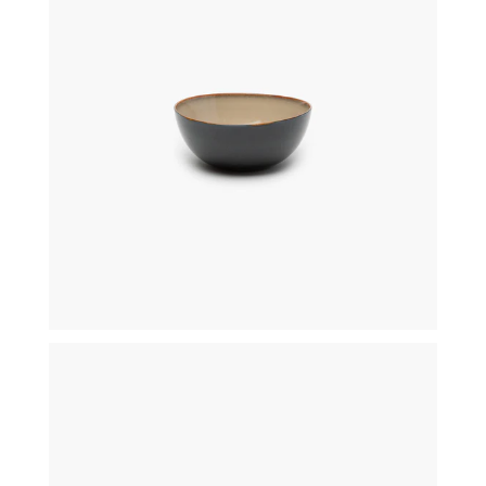
€
25,50