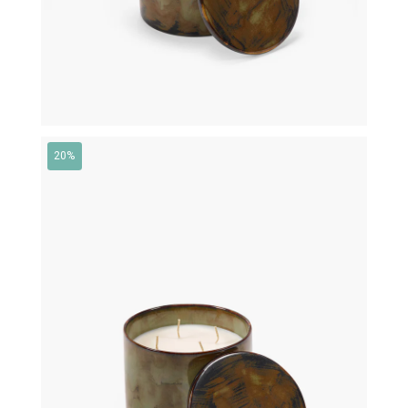
20%
€
145,00
€
116,00