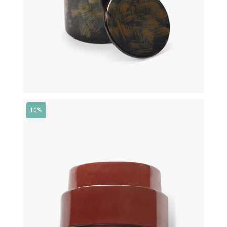
10%
€
430,00
€
387,00