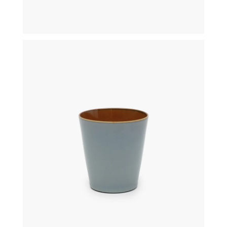
€
19,50