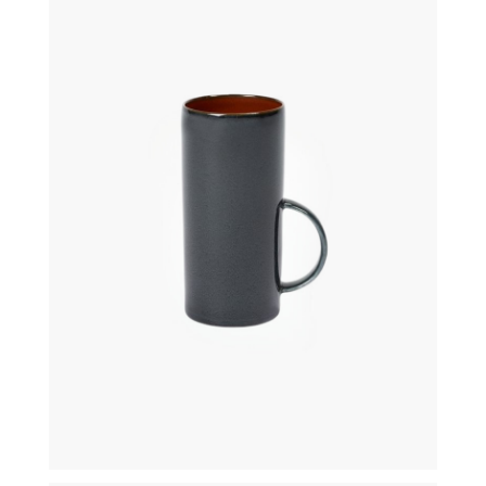
€
21,50