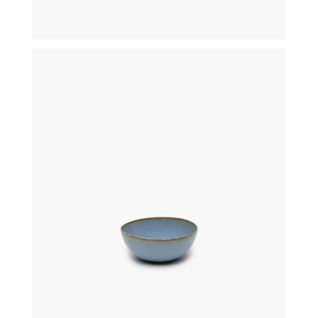
€
18,00