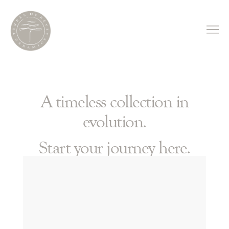
A timeless collection in
evolution.
Start your journey here.