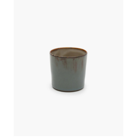
€
16,00