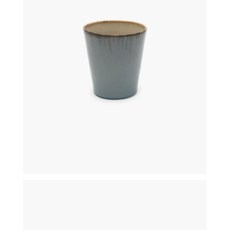
€
19,50