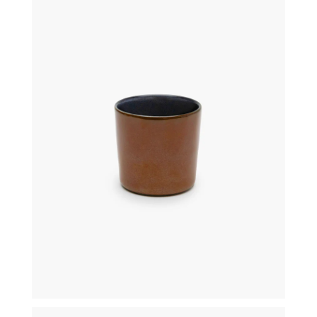
€
16,00