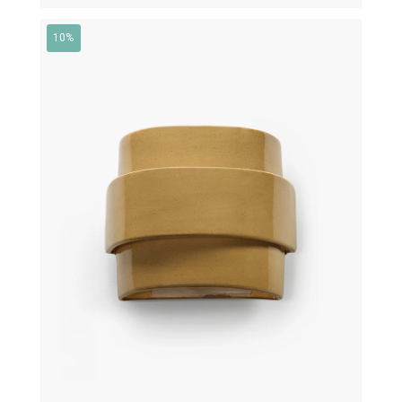
10%
€
430,00
€
387,00