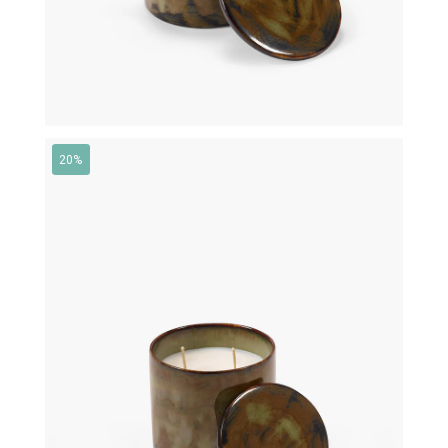
20%
€
95,00
€
76,00