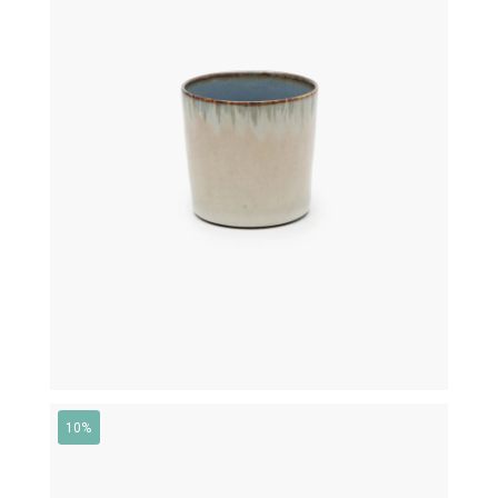
€
16,00
10%