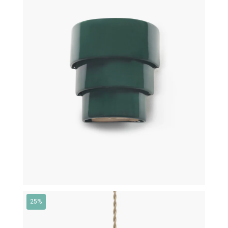
€
350,00
€
315,00
25%