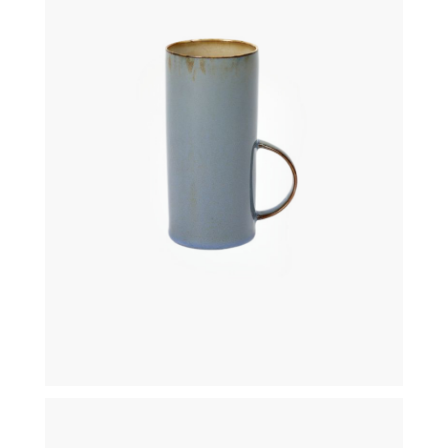
€
21,50