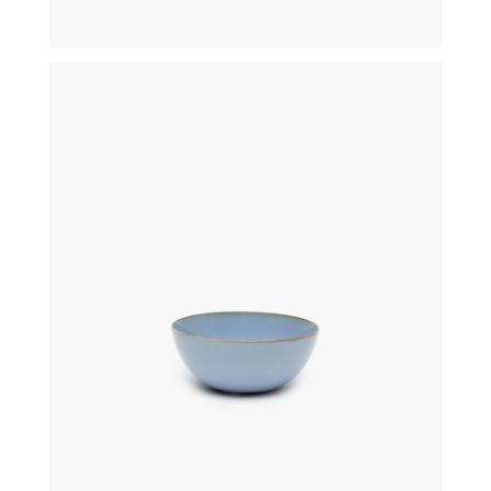
€
29,50