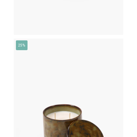
25%
€
79,00
€
59,25