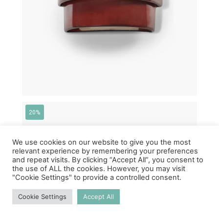
20%
We use cookies on our website to give you the most
relevant experience by remembering your preferences
and repeat visits. By clicking “Accept All”, you consent to
the use of ALL the cookies. However, you may visit
"Cookie Settings" to provide a controlled consent.
Cookie Settings
Accept All
€
350,00
€
280,00