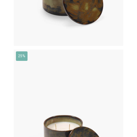
25%
€
79,00
€
59,25