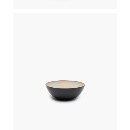
€
29,50