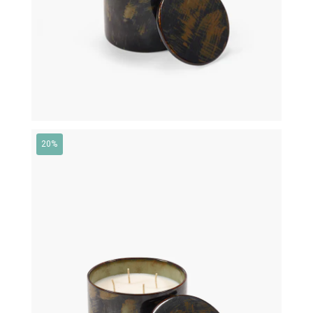
20%
€
145,00
€
116,00