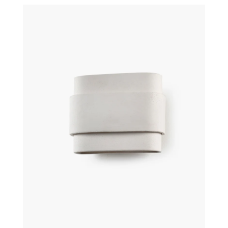
€
310,00