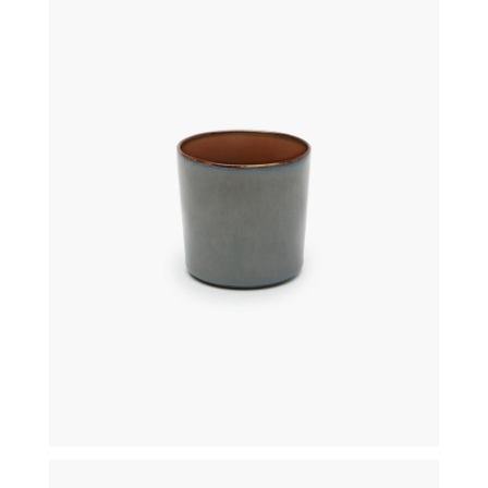
€
16,00