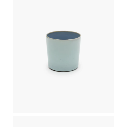
€
16,00