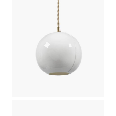
€
140,00
€
105,00