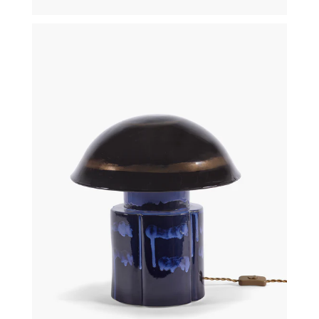
€
340,00