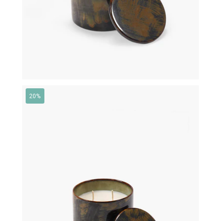
20%
€
95,00
€
76,00