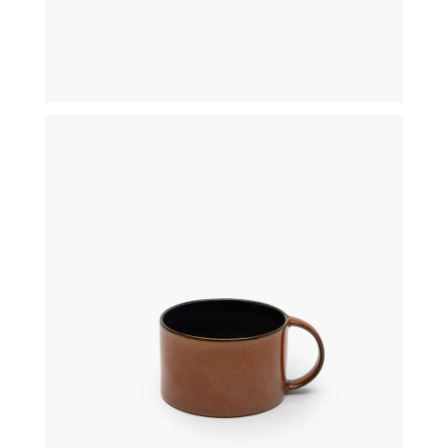
€
19,50