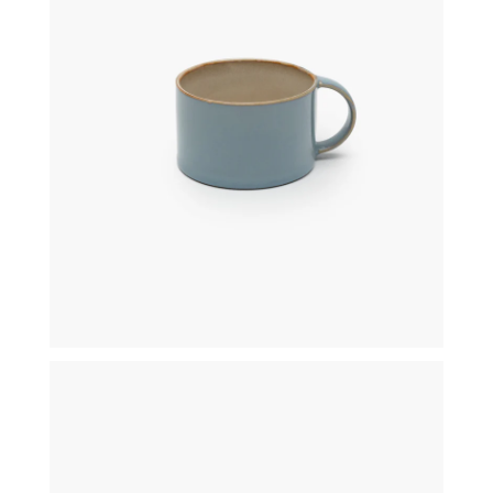
€
19,50