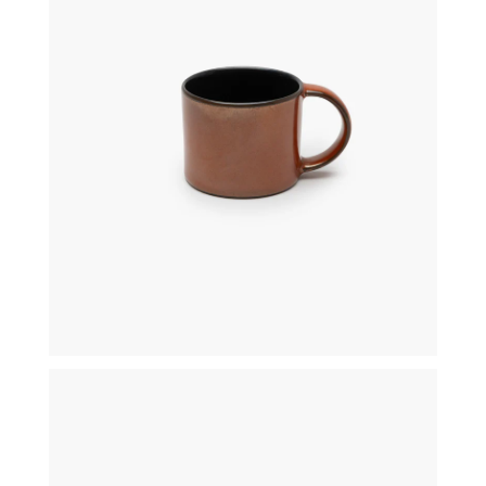
€
12,00