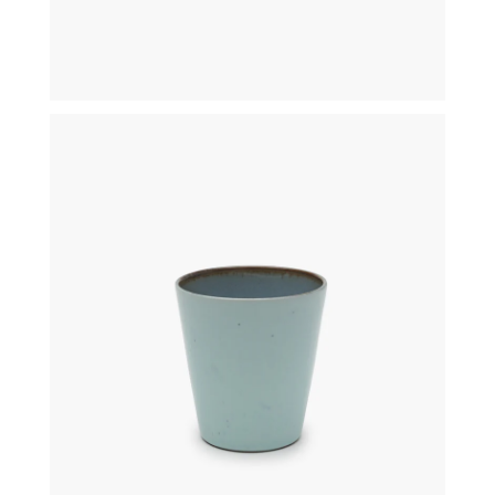
€
19,50