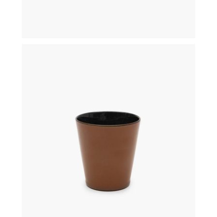
€
19,50