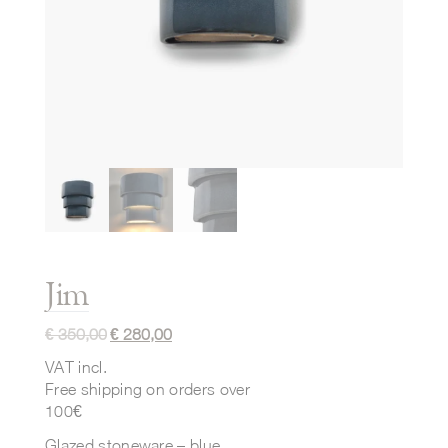
Jim
€
350,00
€
280,00
VAT incl.
Free shipping on orders over
100€
Glazed stoneware – blue