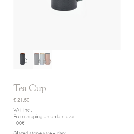
Tea Cup
€
21,50
VAT incl.
Free shipping on orders over
100€
Glazed stoneware – dark