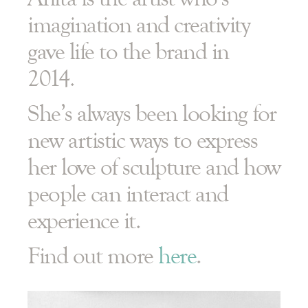
imagination and creativity
gave life to the brand in
2014.
She’s always been looking for
new artistic ways to express
her love of sculpture and how
people can interact and
experience it.
Find out more
here
.