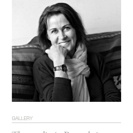
GALLERY