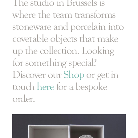
The studio in Brussels is
where the team transforms
stoneware and porcelain into
covetable objects that make
up the collection. Looking
for something special?
Discover our
Shop
or get in
touch
here
for a bespoke
order.