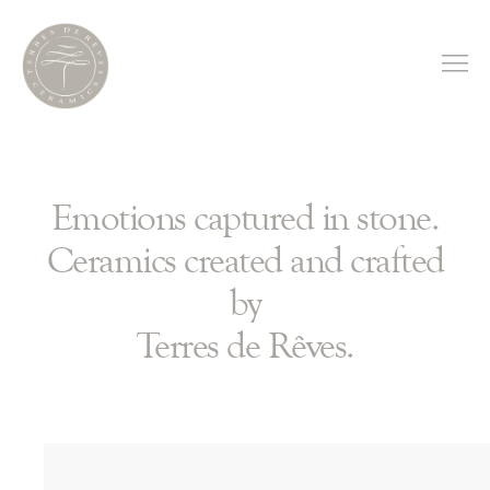
Emotions captured in stone.
Ceramics created and crafted
by
Terres de Rêves.