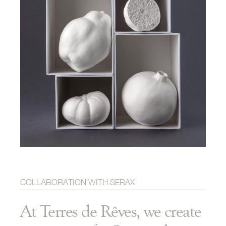
COLLABORATION WITH SERAX
At Terres de Rêves, we create