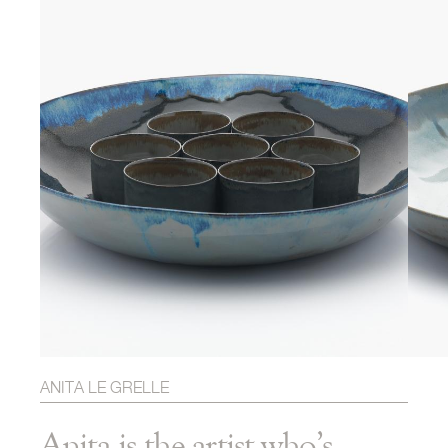
ANITA LE GRELLE
Anita is the artist who’s