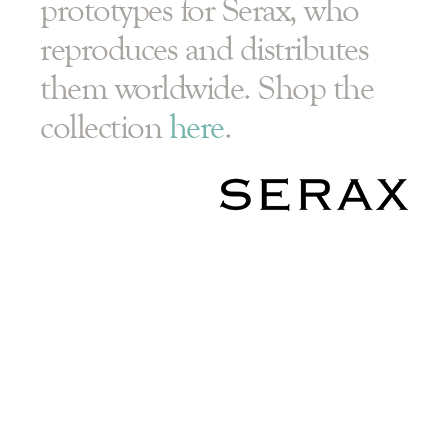
prototypes for Serax, who
reproduces and distributes
them worldwide. Shop the
collection
here
.