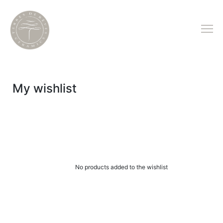
My wishlist
No products added to the wishlist