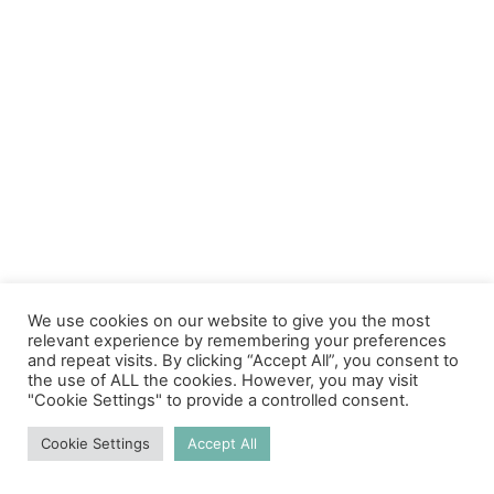
We use cookies on our website to give you the most
relevant experience by remembering your preferences
and repeat visits. By clicking “Accept All”, you consent to
the use of ALL the cookies. However, you may visit
"Cookie Settings" to provide a controlled consent.
Cookie Settings
Accept All