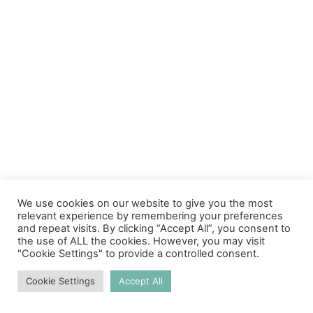
We use cookies on our website to give you the most
relevant experience by remembering your preferences
and repeat visits. By clicking “Accept All”, you consent to
the use of ALL the cookies. However, you may visit
"Cookie Settings" to provide a controlled consent.
Cookie Settings
Accept All