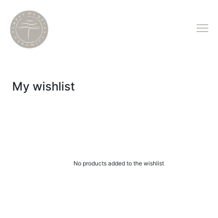
My wishlist
No products added to the wishlist