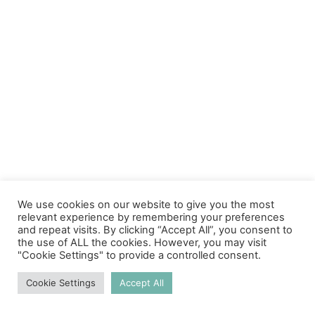
We use cookies on our website to give you the most
relevant experience by remembering your preferences
and repeat visits. By clicking “Accept All”, you consent to
the use of ALL the cookies. However, you may visit
"Cookie Settings" to provide a controlled consent.
Cookie Settings
Accept All