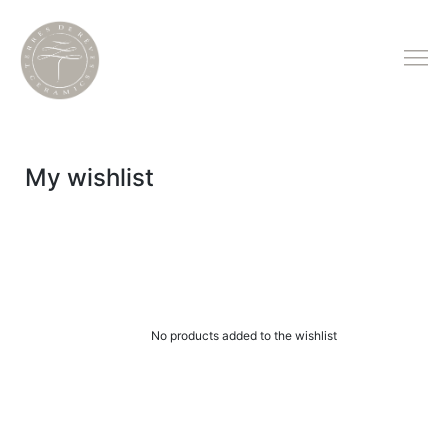
My wishlist
No products added to the wishlist