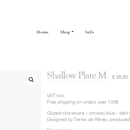
Home
Shop
Info
Shallow Plate M
€
35,50
VAT incl.
Free shipping on orders over 100€
Glazed stoneware – smokey blue / dark 
Designed by Terres de Rêves, produced