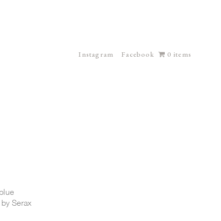
Instagram
Facebook
0 items
blue
 by Serax