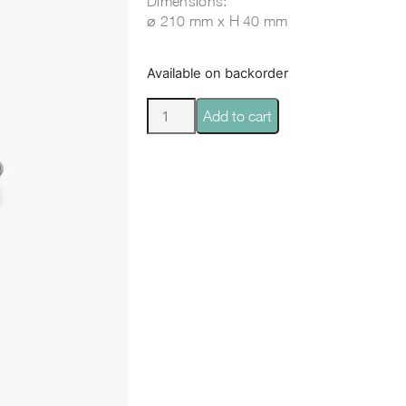
Dimensions:
⌀ 210 mm x H 40 mm
Available on backorder
Add to cart