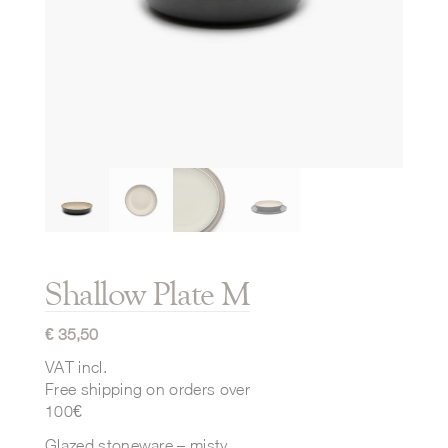
Shallow Plate M
€
35,50
VAT incl.
Free shipping on orders over
100€
Glazed stoneware – misty