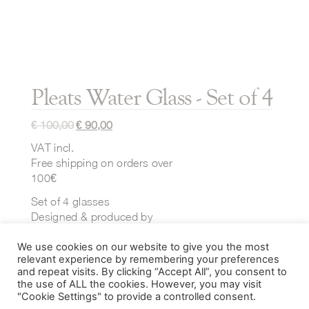
Pleats Water Glass - Set of 4
€
100,00
€
90,00
VAT incl.
Free shipping on orders over
100€
Set of 4 glasses
Designed & produced by
Ichendorf Milano
We use cookies on our website to give you the most
Dimensions:
relevant experience by remembering your preferences
⌀ 75 mm x H 145 mm
and repeat visits. By clicking “Accept All”, you consent to
the use of ALL the cookies. However, you may visit
40 cl
"Cookie Settings" to provide a controlled consent.