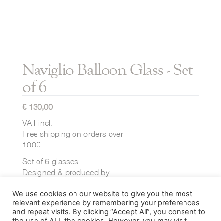
Naviglio Balloon Glass - Set
of 6
€
130,00
VAT incl.
Free shipping on orders over
100€
Set of 6 glasses
Designed & produced by
Ichendorf Milano
We use cookies on our website to give you the most
Dimensions:
relevant experience by remembering your preferences
⌀ 100 mm x H 100 mm
and repeat visits. By clicking “Accept All”, you consent to
the use of ALL the cookies. However, you may visit