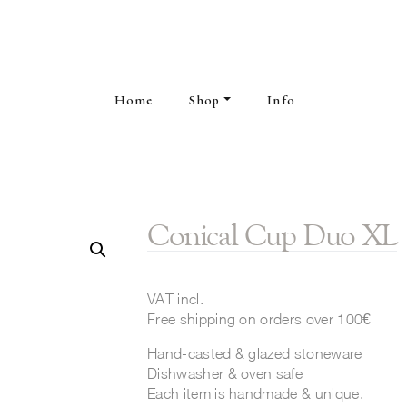
Home
Shop
Info
Conical Cup Duo XL
VAT incl.
Free shipping on orders over 100€
Hand-casted & glazed stoneware
Dishwasher & oven safe
Each item is handmade & unique.