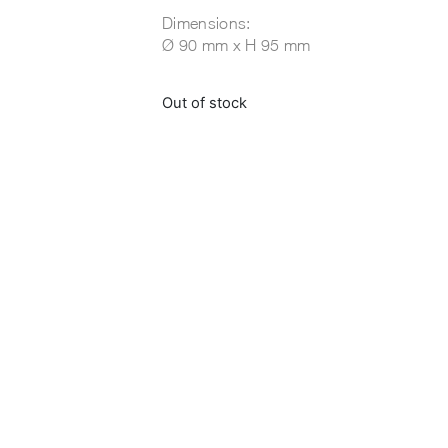
Dimensions:
Ø 90 mm x H 95 mm
Out of stock