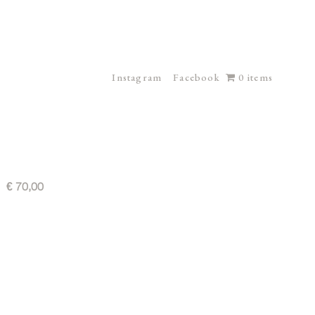
Instagram
Facebook
0 items
€
70,00