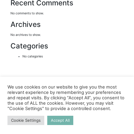
Recent Comments
No comments to show.
Archives
No archives to show.
Categories
No categories
We use cookies on our website to give you the most
relevant experience by remembering your preferences
and repeat visits. By clicking “Accept All”, you consent to
the use of ALL the cookies. However, you may visit
"Cookie Settings" to provide a controlled consent.
Cookie Settings
Accept All