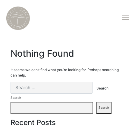
Nothing Found
It seems we can’t find what you’re looking for. Perhaps searching
can help.
Search
Search
Recent Posts